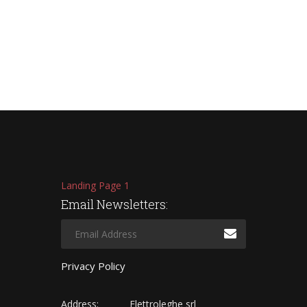
Landing Page 1
Email Newsletters:
Privacy Policy
Address:
Elettroleghe srl