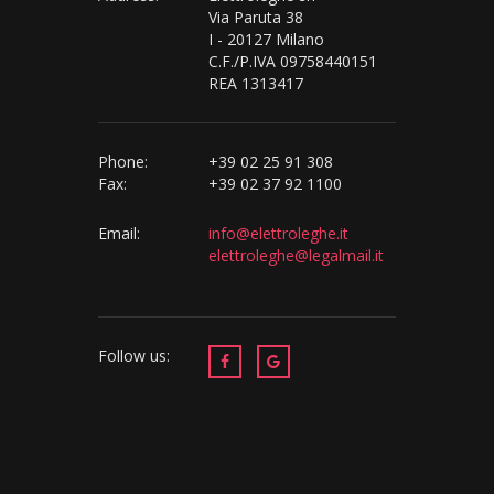
Via Paruta 38
I - 20127 Milano
C.F./P.IVA 09758440151
REA 1313417
Phone:
+39 02 25 91 308
Fax:
+39 02 37 92 1100
Email:
info@elettroleghe.it
elettroleghe@legalmail.it
Follow us: