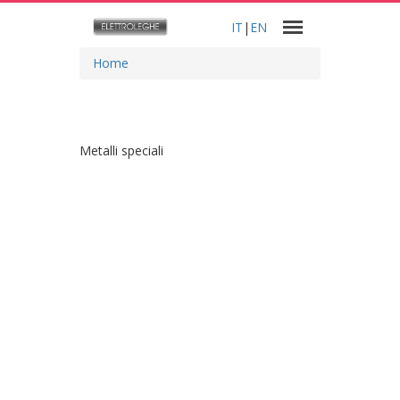
IT
|
EN
Home
Metalli speciali