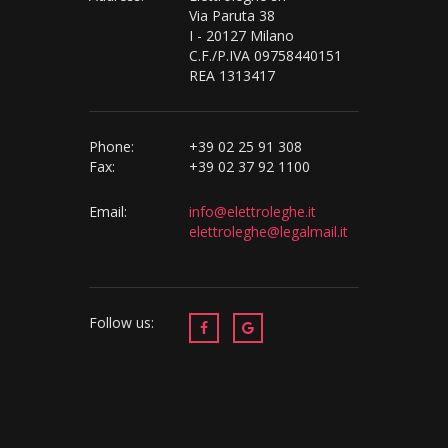
Via Paruta 38
I - 20127 Milano
C.F./P.IVA 09758440151
REA 1313417
Phone:
+39 02 25 91 308
Fax:
+39 02 37 92 1100
Email:
info@elettroleghe.it
elettroleghe@legalmail.it
Follow us: