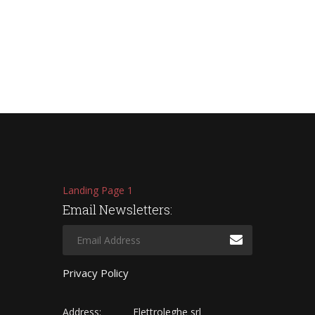
Landing Page 1
Email Newsletters:
Privacy Policy
Address:
Elettroleghe srl