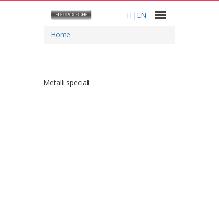
IT
|
EN
Home
Metalli speciali