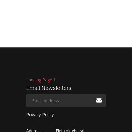
Landing Page 1
Email Newsletters:
Privacy Policy
Address:
Elettroleghe srl