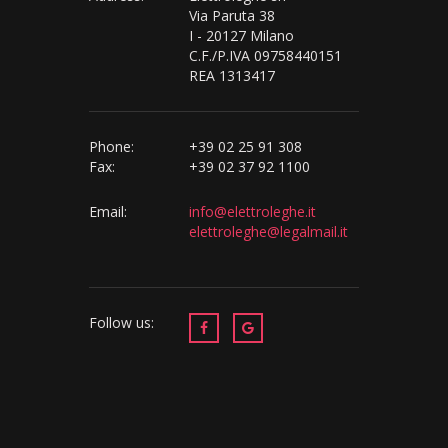
Via Paruta 38
I - 20127 Milano
C.F./P.IVA 09758440151
REA 1313417
Phone:
+39 02 25 91 308
Fax:
+39 02 37 92 1100
Email:
info@elettroleghe.it
elettroleghe@legalmail.it
Follow us: