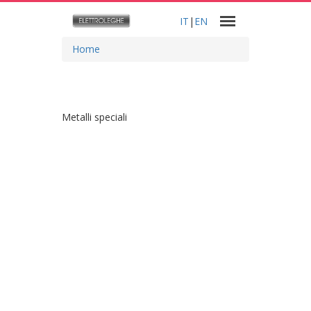
IT
|
EN
Home
Metalli speciali